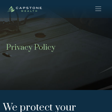
Privacy Policy
We protect your