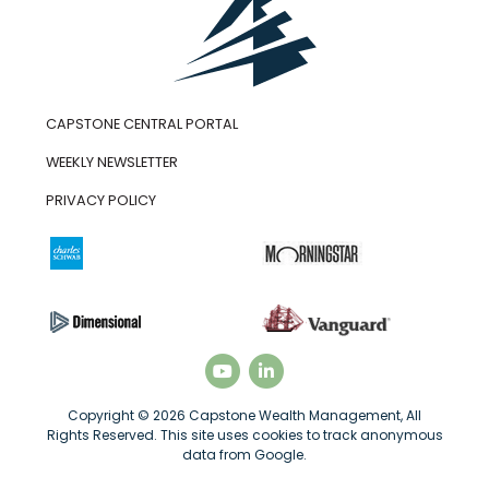
CAPSTONE CENTRAL PORTAL
WEEKLY NEWSLETTER
PRIVACY POLICY
Copyright © 2026 Capstone Wealth Management, All
Rights Reserved. This site uses cookies to track anonymous
data from Google.