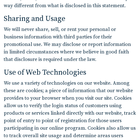
way different from what is disclosed in this statement.
Sharing and Usage
We will never share, sell, or rent your personal or
business information with third parties for their
promotional use. We may disclose or report information
in limited circumstances where we believe in good faith
that disclosure is required under the law.
Use of Web Technologies
We use a variety of technologies on our website. Among
these are cookies; a piece of information that our website
provides to your browser when you visit our site. Cookies
allow us to verify the login status of customers using
products or services linked directly with our website, track
point of entry to point of registration for those users
participating in our online program. Cookies also allow us
to track overall site usage and determine areas users