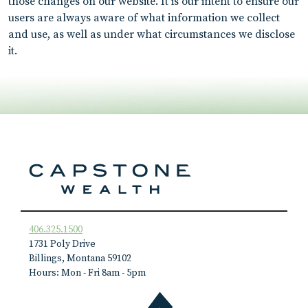
those changes on our website. It is our intent to ensure our
users are always aware of what information we collect
and use, as well as under what circumstances we disclose
it.
406.325.1500
1731 Poly Drive
Billings, Montana 59102
Hours: Mon - Fri 8am - 5pm