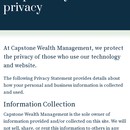
privacy
At Capstone Wealth Management, we protect
the privacy of those who use our technology
and website.
The following Privacy Statement provides details about
how your personal and business information is collected
and used.
Information Collection
Capstone Wealth Management is the sole owner of
information provided and/or collected on this site. We will
not sell, share, or rent this information to others in any