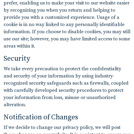
prefer, enabling us to make your visit to our website easier
by recognizing you when you return and helping to
provide you with a customized experience. Usage of a
cookie is in no way linked to any personally identifiable
information. If you choose to disable cookies, you may still
use our site; however, you may have limited access to some
areas within it.
Security
We take every precaution to protect the confidentiality
and security of your information by using industry-
recognized security safeguards such as firewalls, coupled
with carefully developed security procedures to protect
your information from loss, misuse or unauthorized
alteration.
Notification of Changes
If we decide to change our privacy policy, we will post